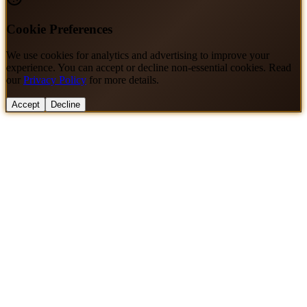
Cookie Preferences
We use cookies for analytics and advertising to improve your
experience. You can accept or decline non-essential cookies. Read
our
Privacy Policy
for more details.
Accept
Decline