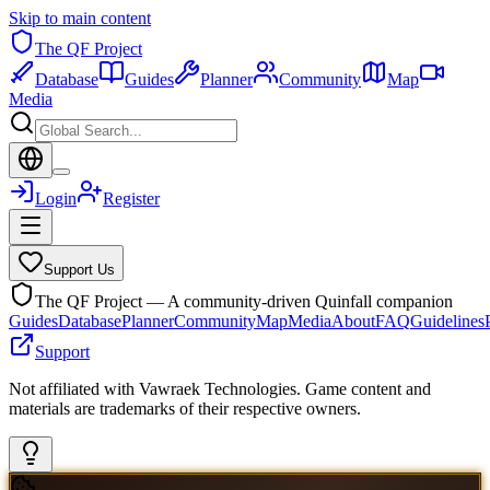
Skip to main content
The QF Project
Database
Guides
Planner
Community
Map
Media
Login
Register
Support Us
The QF Project — A community-driven Quinfall companion
Guides
Database
Planner
Community
Map
Media
About
FAQ
Guidelines
Support
Not affiliated with Vawraek Technologies. Game content and
materials are trademarks of their respective owners.