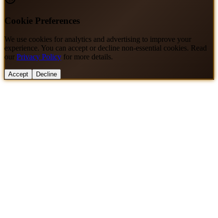
Cookie Preferences
We use cookies for analytics and advertising to improve your
experience. You can accept or decline non-essential cookies. Read
our
Privacy Policy
for more details.
Accept
Decline