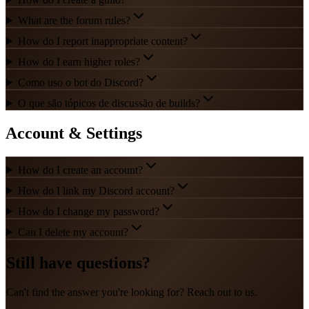
What are the forum rules?
How do I report inappropriate content?
How do I earn higher roles?
Como uso o bot do Discord?
O que são tópicos de discussão de builds?
Account & Settings
How do I create an account?
How do I link my Discord account?
How do I change my password?
Can I delete my account?
Still have questions?
Can't find the answer you're looking for? Reach out to us.