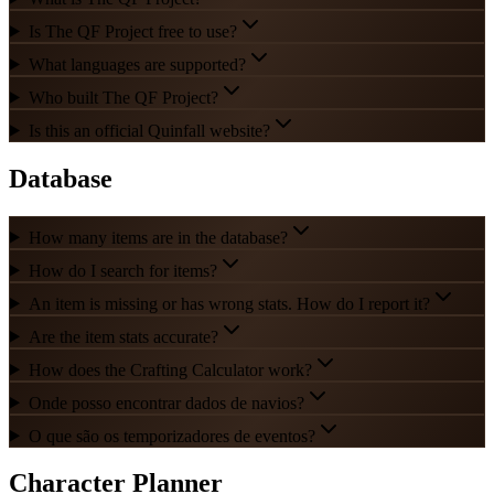
Is The QF Project free to use?
What languages are supported?
Who built The QF Project?
Is this an official Quinfall website?
Database
How many items are in the database?
How do I search for items?
An item is missing or has wrong stats. How do I report it?
Are the item stats accurate?
How does the Crafting Calculator work?
Onde posso encontrar dados de navios?
O que são os temporizadores de eventos?
Character Planner