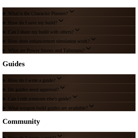
What is the Character Planner?
How do I save my build?
Can I share my build with others?
How does enhancement simulation work?
What are Power Stones and Talismans?
Guides
How do I write a guide?
Do guides need approval?
Can I edit someone else's guide?
What weapon build guides are available?
Community
How do I create a guild?