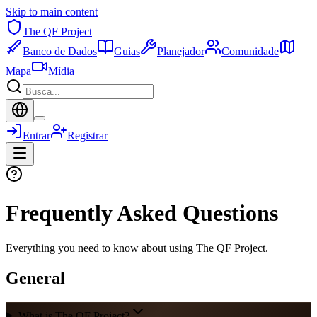
Skip to main content
The QF Project
Banco de Dados
Guias
Planejador
Comunidade
Mapa
Mídia
Entrar
Registrar
Frequently Asked Questions
Everything you need to know about using The QF Project.
General
What is The QF Project?