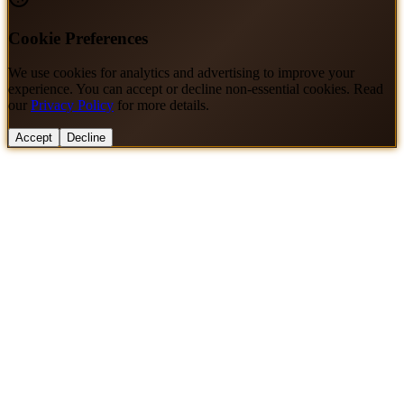
Cookie Preferences
We use cookies for analytics and advertising to improve your
experience. You can accept or decline non-essential cookies. Read
our
Privacy Policy
for more details.
Accept
Decline