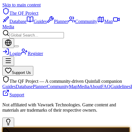
Skip to main content
The QF Project
Database
Guides
Planner
Community
Map
Media
Login
Register
Support Us
The QF Project — A community-driven Quinfall companion
Guides
Database
Planner
Community
Map
Media
About
FAQ
Guidelines
Support
Not affiliated with Vawraek Technologies. Game content and
materials are trademarks of their respective owners.