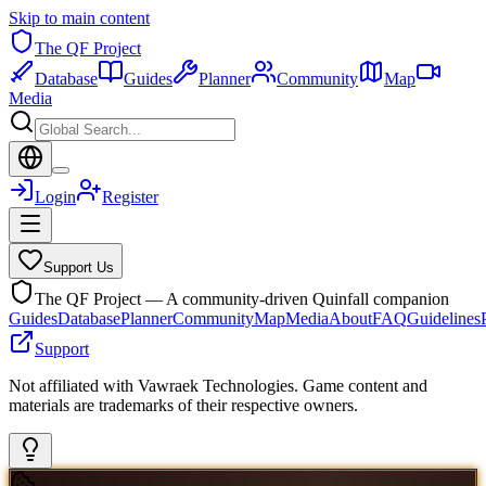
Skip to main content
The QF Project
Database
Guides
Planner
Community
Map
Media
Login
Register
Support Us
The QF Project — A community-driven Quinfall companion
Guides
Database
Planner
Community
Map
Media
About
FAQ
Guidelines
Support
Not affiliated with Vawraek Technologies. Game content and
materials are trademarks of their respective owners.