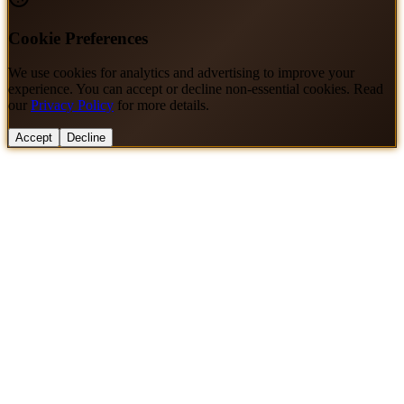
Cookie Preferences
We use cookies for analytics and advertising to improve your
experience. You can accept or decline non-essential cookies. Read
our
Privacy Policy
for more details.
Accept
Decline