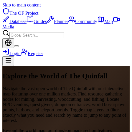
Skip to main content
The QF Project
Database
Guides
Planner
Community
Map
Media
Login
Register
Explore the World of The Quinfall
Navigate the vast open world of The Quinfall with our interactive
map featuring over one million markers. Find resource gathering
nodes for mining, harvesting, woodcutting, and fishing. Locate
NPC vendors, quest givers, dungeon entrances, world boss spawn
points, harbors, and teleport portals. Toggle map layers to filter
exactly what you need and search by name to jump to any point of
interest.
Beyond the world map, our dungeon maps section features