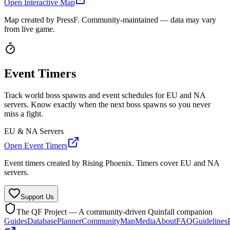
Open Interactive Map
Map created by PressF. Community-maintained — data may vary
from live game.
Event Timers
Track world boss spawns and event schedules for EU and NA
servers. Know exactly when the next boss spawns so you never
miss a fight.
EU & NA Servers
Open Event Timers
Event timers created by Rising Phoenix. Timers cover EU and NA
servers.
Support Us
The QF Project — A community-driven Quinfall companion
Guides
Database
Planner
Community
Map
Media
About
FAQ
Guidelines