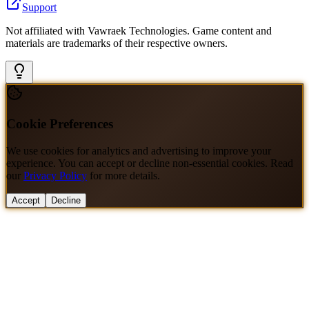
Support
Not affiliated with Vawraek Technologies. Game content and
materials are trademarks of their respective owners.
Cookie Preferences
We use cookies for analytics and advertising to improve your
experience. You can accept or decline non-essential cookies. Read
our
Privacy Policy
for more details.
Accept
Decline