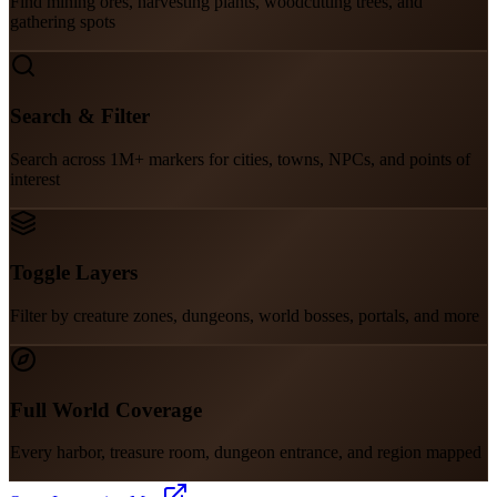
Find mining ores, harvesting plants, woodcutting trees, and
gathering spots
Search & Filter
Search across 1M+ markers for cities, towns, NPCs, and points of
interest
Toggle Layers
Filter by creature zones, dungeons, world bosses, portals, and more
Full World Coverage
Every harbor, treasure room, dungeon entrance, and region mapped