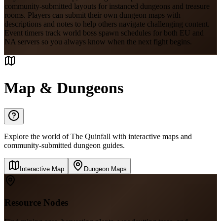
community-submitted layouts for instanced dungeons and treasure
rooms. Players can submit their own dungeon maps with
descriptions and notes to help others navigate challenging content.
Event timers track world boss spawn schedules for both EU and
NA servers so you always know when the next fight begins.
Map & Dungeons
Explore the world of The Quinfall with interactive maps and
community-submitted dungeon guides.
Interactive Map
Dungeon Maps
Resource Nodes