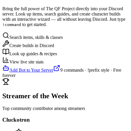
Bring the full power of The QF Project directly into your Discord
server. Look up items, search guides, and
create character builds
with an interactive wizard
— all without leaving Discord. Just type
to get started.
!command
Search items, skills & classes
Create builds in Discord
Look up guides & recipes
View live site stats
Add Bot to Your Server
9 commands · !prefix style · Free
forever
Streamer of the Week
Top community contributor among streamers
Cluckotron