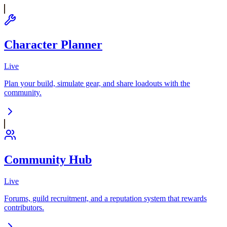
Character Planner
Live
Plan your build, simulate gear, and share loadouts with the
community.
Community Hub
Live
Forums, guild recruitment, and a reputation system that rewards
contributors.