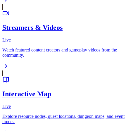
Streamers & Videos
Live
Watch featured content creators and gameplay videos from the
community.
Interactive Map
Live
Explore resource nodes, quest locations, dungeon maps, and event
timers.