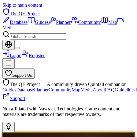
Skip to main content
The QF Project
Database
Guides
Planner
Community
Map
Media
Login
Register
Support Us
The QF Project — A community-driven Quinfall companion
Guides
Database
Planner
Community
Map
Media
About
FAQ
Guidelines
Support
Not affiliated with Vawraek Technologies. Game content and
materials are trademarks of their respective owners.