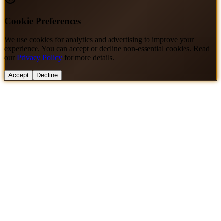
Cookie Preferences
We use cookies for analytics and advertising to improve your
experience. You can accept or decline non-essential cookies. Read
our
Privacy Policy
for more details.
Accept
Decline