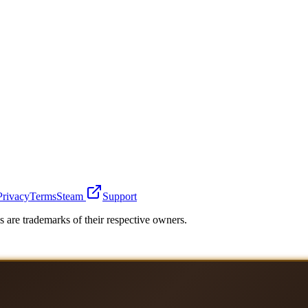
Privacy
Terms
Steam
Support
 are trademarks of their respective owners.