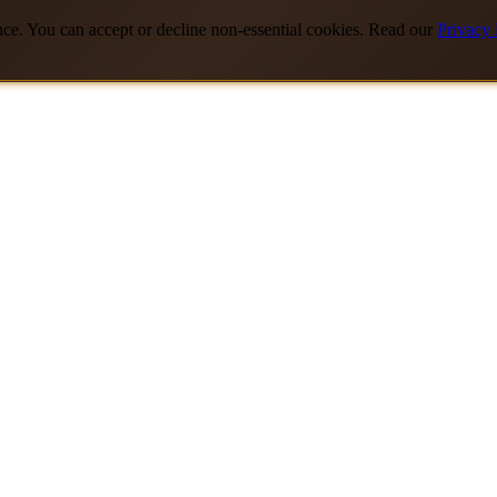
nce. You can accept or decline non-essential cookies. Read our
Privacy 