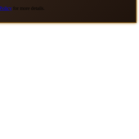
Policy
for more details.