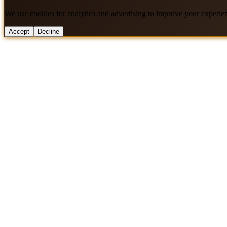
We use cookies for analytics and advertising to improve your experie
Accept
Decline