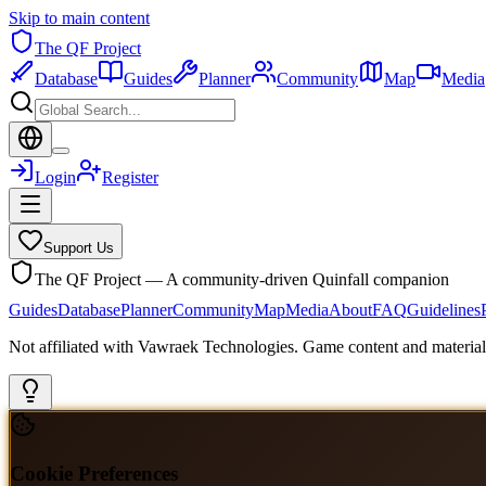
Skip to main content
The QF Project
Database
Guides
Planner
Community
Map
Media
Login
Register
Support Us
The QF Project — A community-driven Quinfall companion
Guides
Database
Planner
Community
Map
Media
About
FAQ
Guidelines
Not affiliated with Vawraek Technologies. Game content and materials
Cookie Preferences