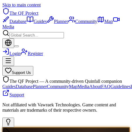
Skip to main content
The QF Project
Database
Guides
Planner
Community
Map
Media
Login
Register
Support Us
The QF Project — A community-driven Quinfall companion
Guides
Database
Planner
Community
Map
Media
About
FAQ
Guidelines
Support
Not affiliated with Vawraek Technologies. Game content and
materials are trademarks of their respective owners.