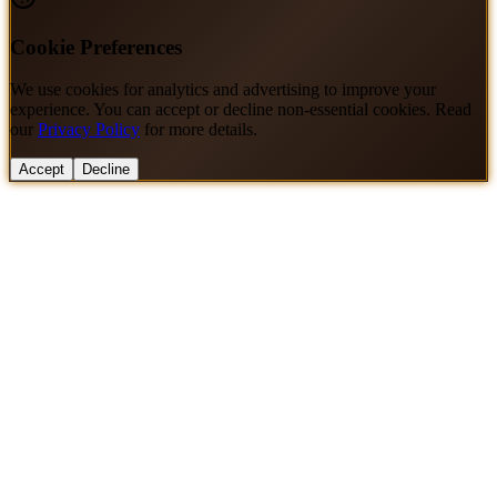
Cookie Preferences
We use cookies for analytics and advertising to improve your
experience. You can accept or decline non-essential cookies. Read
our
Privacy Policy
for more details.
Accept
Decline