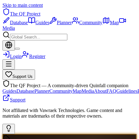
Skip to main content
The QF Project
Database
Guides
Planner
Community
Map
Media
Login
Register
Support Us
The QF Project — A community-driven Quinfall companion
Guides
Database
Planner
Community
Map
Media
About
FAQ
Guidelines
Support
Not affiliated with Vawraek Technologies. Game content and
materials are trademarks of their respective owners.