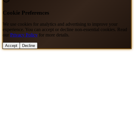
Cookie Preferences
We use cookies for analytics and advertising to improve your
experience. You can accept or decline non-essential cookies. Read
our
Privacy Policy
for more details.
Accept
Decline