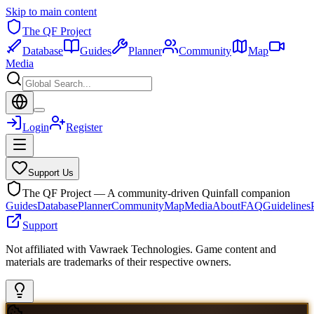
Skip to main content
The QF Project
Database
Guides
Planner
Community
Map
Media
Login
Register
Support Us
The QF Project — A community-driven Quinfall companion
Guides
Database
Planner
Community
Map
Media
About
FAQ
Guidelines
Support
Not affiliated with Vawraek Technologies. Game content and
materials are trademarks of their respective owners.