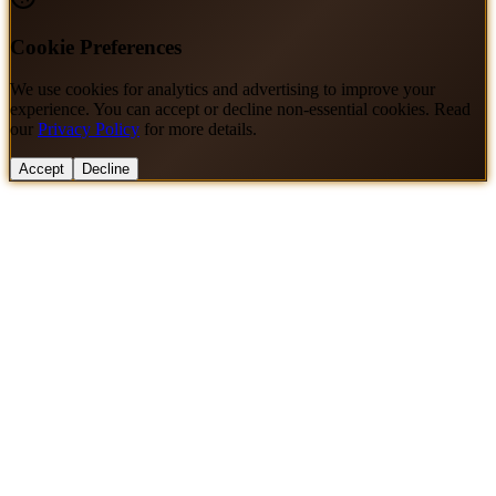
Cookie Preferences
We use cookies for analytics and advertising to improve your
experience. You can accept or decline non-essential cookies. Read
our
Privacy Policy
for more details.
Accept
Decline