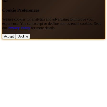
Cookie Preferences
We use cookies for analytics and advertising to improve your
experience. You can accept or decline non-essential cookies. Read
our
Privacy Policy
for more details.
Accept
Decline