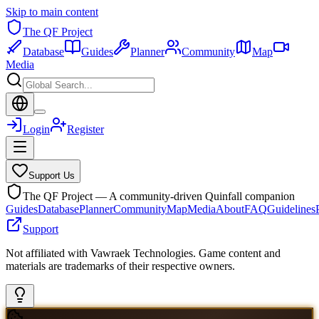
Skip to main content
The QF Project
Database
Guides
Planner
Community
Map
Media
Login
Register
Support Us
The QF Project — A community-driven Quinfall companion
Guides
Database
Planner
Community
Map
Media
About
FAQ
Guidelines
Support
Not affiliated with Vawraek Technologies. Game content and
materials are trademarks of their respective owners.