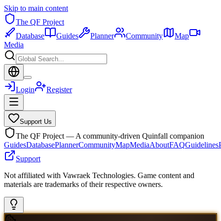
Skip to main content
The QF Project
Database
Guides
Planner
Community
Map
Media
Login
Register
Support Us
The QF Project — A community-driven Quinfall companion
Guides
Database
Planner
Community
Map
Media
About
FAQ
Guidelines
Support
Not affiliated with Vawraek Technologies. Game content and
materials are trademarks of their respective owners.