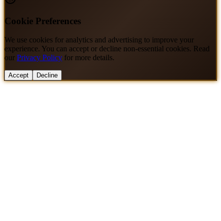
Cookie Preferences
We use cookies for analytics and advertising to improve your
experience. You can accept or decline non-essential cookies. Read
our
Privacy Policy
for more details.
Accept
Decline