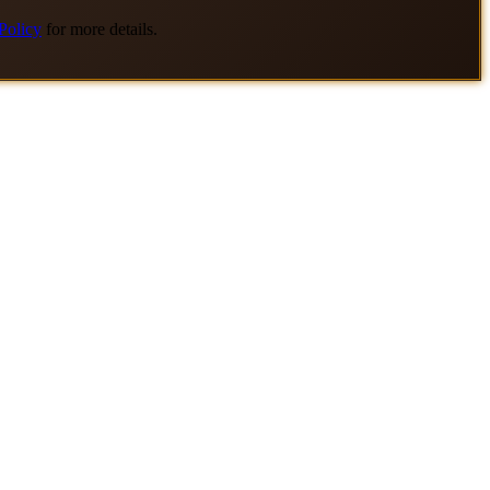
Policy
for more details.