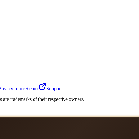
Privacy
Terms
Steam
Support
 are trademarks of their respective owners.