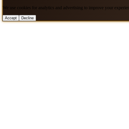
We use cookies for analytics and advertising to improve your experie
Accept
Decline