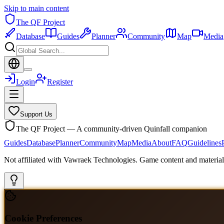
Skip to main content
The QF Project
Database
Guides
Planner
Community
Map
Media
Login
Register
Support Us
The QF Project — A community-driven Quinfall companion
Guides
Database
Planner
Community
Map
Media
About
FAQ
Guidelines
Not affiliated with Vawraek Technologies. Game content and materials
Cookie Preferences