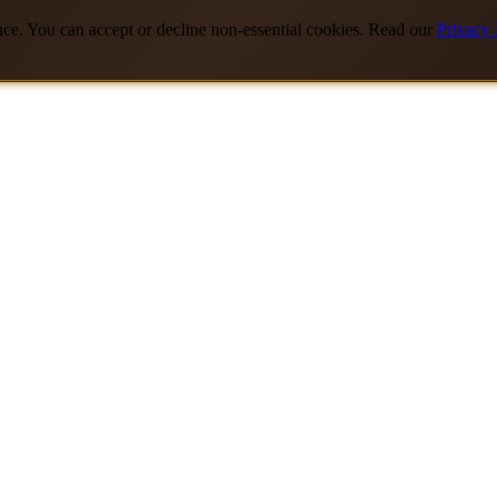
nce. You can accept or decline non-essential cookies. Read our
Privacy 