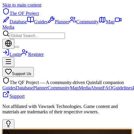
Skip to main content
The QF Project
Database
Guides
Planner
Community
Map
Media
Login
Register
Support Us
The QF Project — A community-driven Quinfall companion
Guides
Database
Planner
Community
Map
Media
About
FAQ
Guidelines
Support
Not affiliated with Vawraek Technologies. Game content and
materials are trademarks of their respective owners.