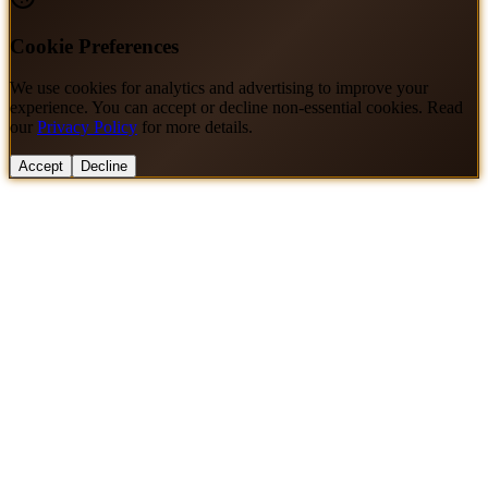
Cookie Preferences
We use cookies for analytics and advertising to improve your
experience. You can accept or decline non-essential cookies. Read
our
Privacy Policy
for more details.
Accept
Decline