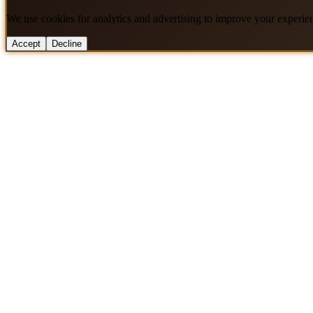
We use cookies for analytics and advertising to improve your experie
Accept
Decline