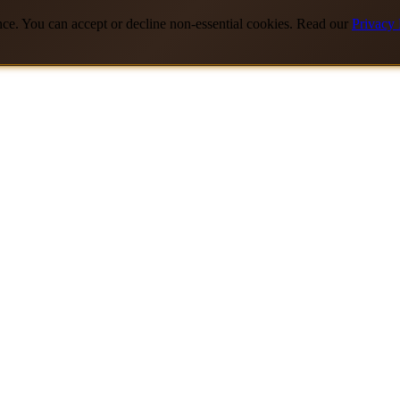
nce. You can accept or decline non-essential cookies. Read our
Privacy 