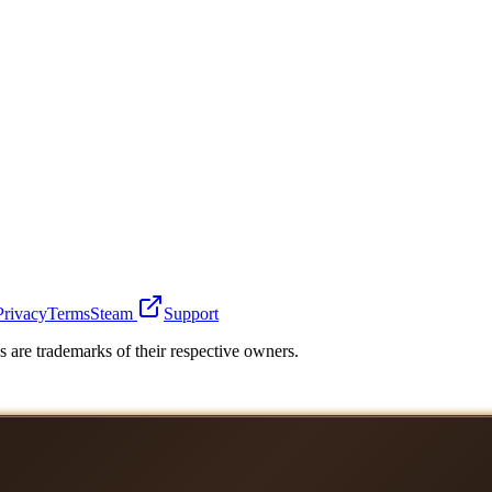
Privacy
Terms
Steam
Support
 are trademarks of their respective owners.