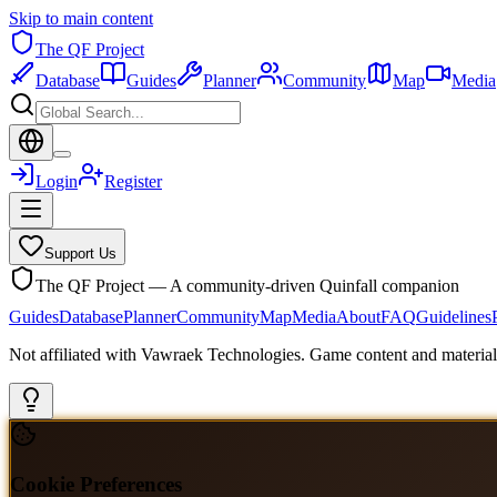
Skip to main content
The QF Project
Database
Guides
Planner
Community
Map
Media
Login
Register
Support Us
The QF Project — A community-driven Quinfall companion
Guides
Database
Planner
Community
Map
Media
About
FAQ
Guidelines
Not affiliated with Vawraek Technologies. Game content and materials
Cookie Preferences