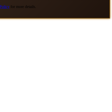
Policy
for more details.