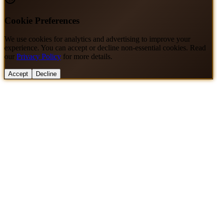
Cookie Preferences
We use cookies for analytics and advertising to improve your
experience. You can accept or decline non-essential cookies. Read
our
Privacy Policy
for more details.
Accept
Decline