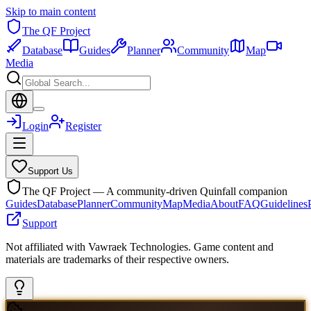
Skip to main content
The QF Project
Database
Guides
Planner
Community
Map
Media
Login
Register
Support Us
The QF Project — A community-driven Quinfall companion
Guides
Database
Planner
Community
Map
Media
About
FAQ
Guidelines
Support
Not affiliated with Vawraek Technologies. Game content and
materials are trademarks of their respective owners.