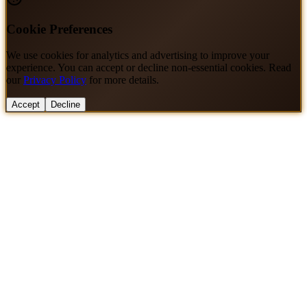
Cookie Preferences
We use cookies for analytics and advertising to improve your
experience. You can accept or decline non-essential cookies. Read
our
Privacy Policy
for more details.
Accept
Decline