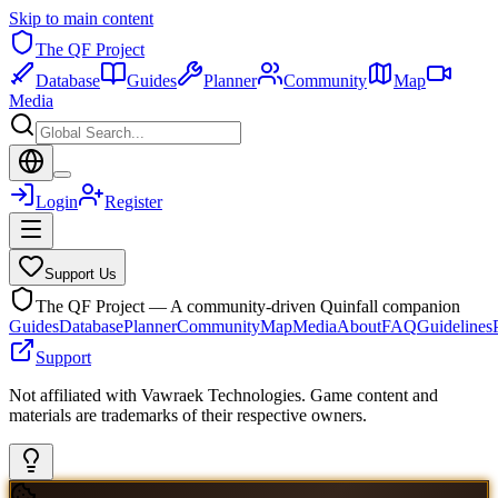
Skip to main content
The QF Project
Database
Guides
Planner
Community
Map
Media
Login
Register
Support Us
The QF Project — A community-driven Quinfall companion
Guides
Database
Planner
Community
Map
Media
About
FAQ
Guidelines
Support
Not affiliated with Vawraek Technologies. Game content and
materials are trademarks of their respective owners.