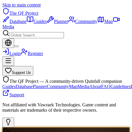
Skip to main content
The QF Project
Database
Guides
Planner
Community
Map
Media
Login
Register
Support Us
The QF Project — A community-driven Quinfall companion
Guides
Database
Planner
Community
Map
Media
About
FAQ
Guidelines
Support
Not affiliated with Vawraek Technologies. Game content and
materials are trademarks of their respective owners.