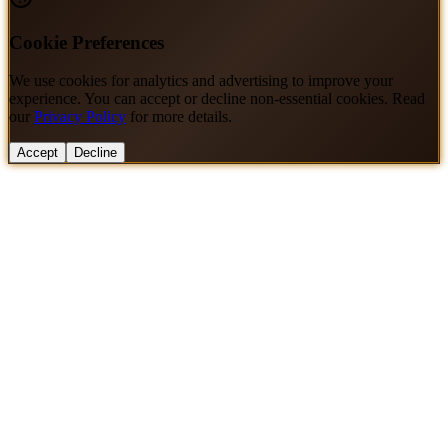
Cookie Preferences
We use cookies for analytics and advertising to improve your
experience. You can accept or decline non-essential cookies. Read
our
Privacy Policy
for more details.
Accept
Decline