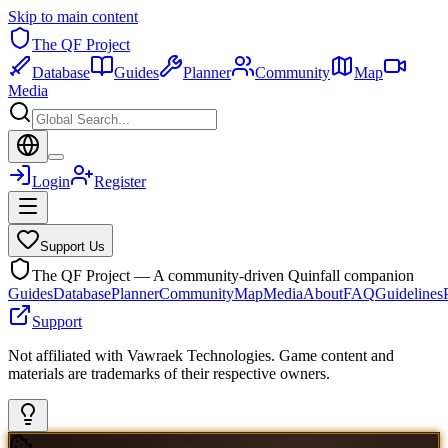
Skip to main content
The QF Project
Database
Guides
Planner
Community
Map
Media
Login
Register
Support Us
The QF Project — A community-driven Quinfall companion
Guides
Database
Planner
Community
Map
Media
About
FAQ
Guidelines
Support
Not affiliated with Vawraek Technologies. Game content and
materials are trademarks of their respective owners.