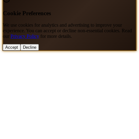
Cookie Preferences
We use cookies for analytics and advertising to improve your
experience. You can accept or decline non-essential cookies. Read
our
Privacy Policy
for more details.
Accept
Decline