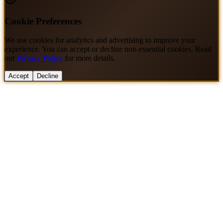
Cookie Preferences
We use cookies for analytics and advertising to improve your
experience. You can accept or decline non-essential cookies. Read
our
Privacy Policy
for more details.
Accept
Decline