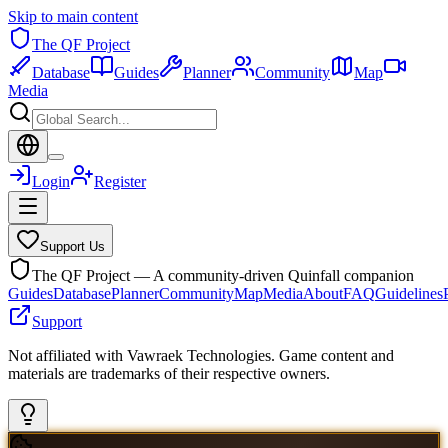
Skip to main content
The QF Project
Database
Guides
Planner
Community
Map
Media
Login
Register
Support Us
The QF Project — A community-driven Quinfall companion
Guides
Database
Planner
Community
Map
Media
About
FAQ
Guidelines
Support
Not affiliated with Vawraek Technologies. Game content and
materials are trademarks of their respective owners.