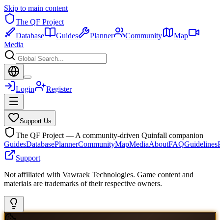
Skip to main content
The QF Project
Database
Guides
Planner
Community
Map
Media
Login
Register
Support Us
The QF Project — A community-driven Quinfall companion
Guides
Database
Planner
Community
Map
Media
About
FAQ
Guidelines
Support
Not affiliated with Vawraek Technologies. Game content and
materials are trademarks of their respective owners.