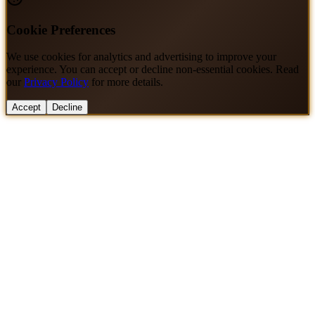
Cookie Preferences
We use cookies for analytics and advertising to improve your
experience. You can accept or decline non-essential cookies. Read
our
Privacy Policy
for more details.
Accept
Decline