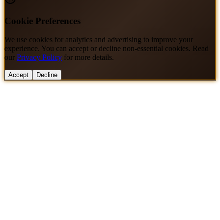
Cookie Preferences
We use cookies for analytics and advertising to improve your
experience. You can accept or decline non-essential cookies. Read
our
Privacy Policy
for more details.
Accept
Decline