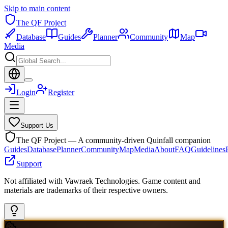
Skip to main content
The QF Project
Database
Guides
Planner
Community
Map
Media
Login
Register
Support Us
The QF Project — A community-driven Quinfall companion
Guides
Database
Planner
Community
Map
Media
About
FAQ
Guidelines
Support
Not affiliated with Vawraek Technologies. Game content and
materials are trademarks of their respective owners.