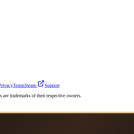
Privacy
Terms
Steam
Support
 are trademarks of their respective owners.