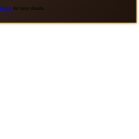
Policy
for more details.