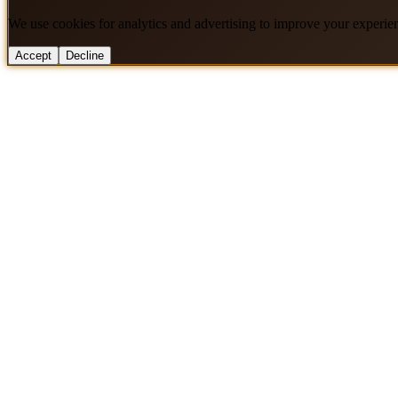
We use cookies for analytics and advertising to improve your experie
Accept
Decline