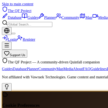
Skip to main content
The QF Project
Database
Guides
Planner
Community
Map
Media
Login
Register
Support Us
The QF Project — A community-driven Quinfall companion
Guides
Database
Planner
Community
Map
Media
About
FAQ
Guidelines
Not affiliated with Vawraek Technologies. Game content and materials
Cookie Preferences