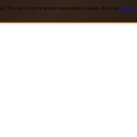
nce. You can accept or decline non-essential cookies. Read our
Privacy 