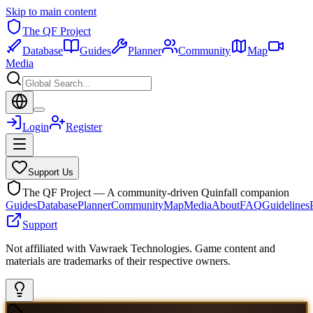
Skip to main content
The QF Project
Database
Guides
Planner
Community
Map
Media
Login
Register
Support Us
The QF Project — A community-driven Quinfall companion
Guides
Database
Planner
Community
Map
Media
About
FAQ
Guidelines
Support
Not affiliated with Vawraek Technologies. Game content and
materials are trademarks of their respective owners.