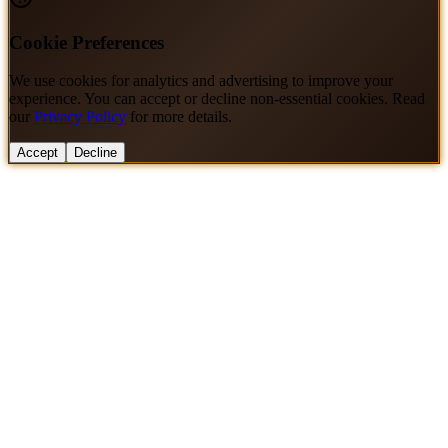
Cookie Preferences
We use cookies for analytics and advertising to improve your
experience. You can accept or decline non-essential cookies. Read
our
Privacy Policy
for more details.
Accept
Decline