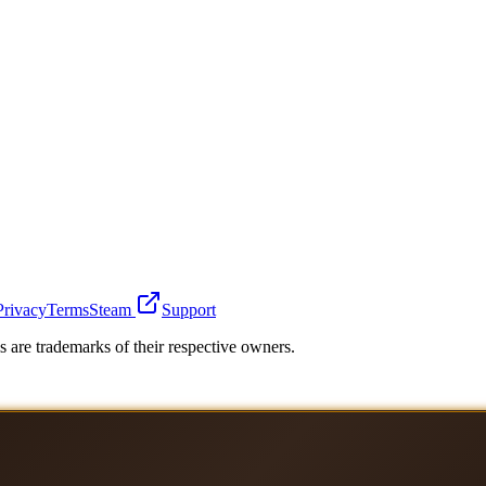
Privacy
Terms
Steam
Support
 are trademarks of their respective owners.