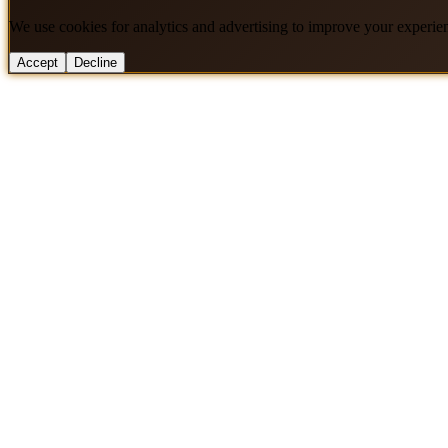
We use cookies for analytics and advertising to improve your experie
Accept
Decline