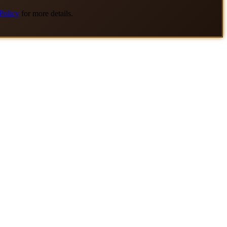
Policy
for more details.