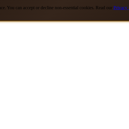
nce. You can accept or decline non-essential cookies. Read our
Privacy 