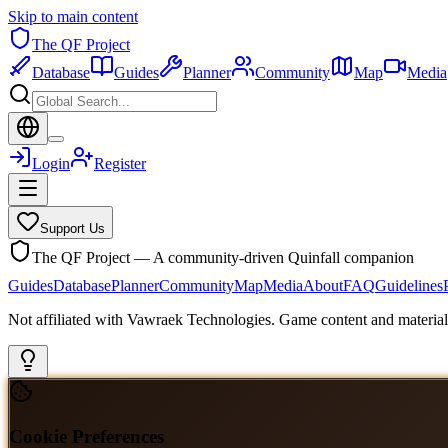
Skip to main content
The QF Project
Database
Guides
Planner
Community
Map
Media
Login
Register
Support Us
The QF Project — A community-driven Quinfall companion
Guides
Database
Planner
Community
Map
Media
About
FAQ
Guidelines
Not affiliated with Vawraek Technologies. Game content and materials
Cookie Preferences