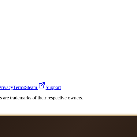
Privacy
Terms
Steam
Support
 are trademarks of their respective owners.