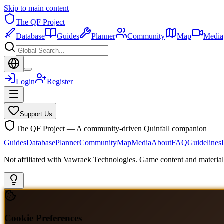
Skip to main content
The QF Project
Database
Guides
Planner
Community
Map
Media
Login
Register
Support Us
The QF Project — A community-driven Quinfall companion
Guides
Database
Planner
Community
Map
Media
About
FAQ
Guidelines
Not affiliated with Vawraek Technologies. Game content and materials
Cookie Preferences