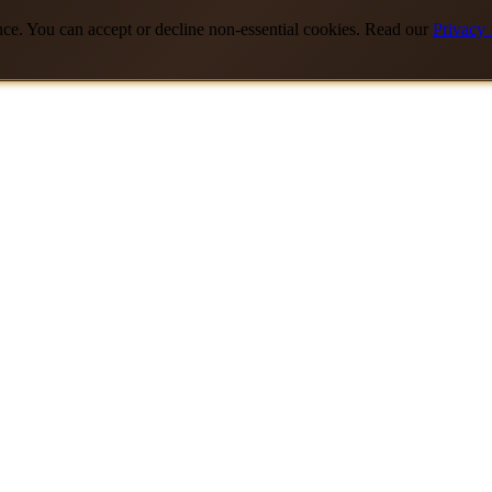
nce. You can accept or decline non-essential cookies. Read our
Privacy 