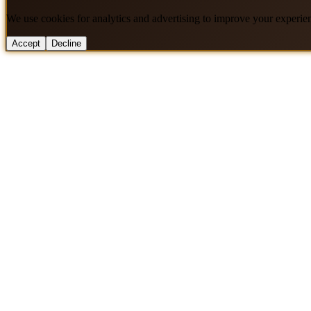
We use cookies for analytics and advertising to improve your experie
Accept
Decline