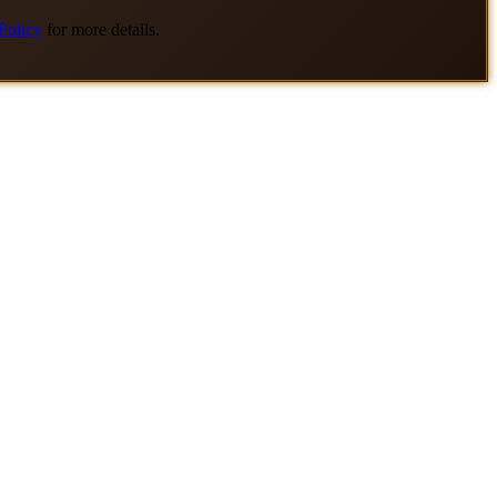
Policy
for more details.