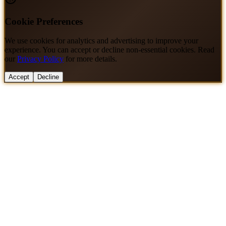
Cookie Preferences
We use cookies for analytics and advertising to improve your
experience. You can accept or decline non-essential cookies. Read
our
Privacy Policy
for more details.
Accept
Decline