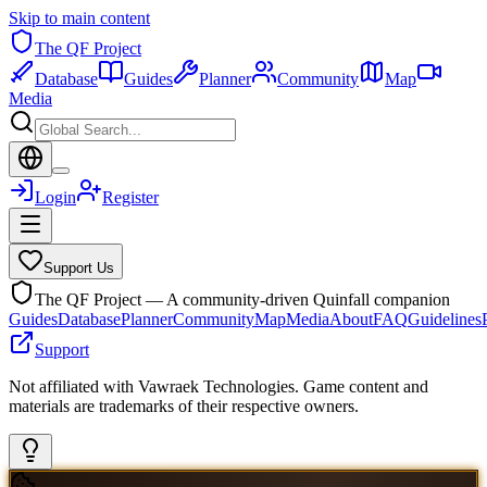
Skip to main content
The QF Project
Database
Guides
Planner
Community
Map
Media
Login
Register
Support Us
The QF Project — A community-driven Quinfall companion
Guides
Database
Planner
Community
Map
Media
About
FAQ
Guidelines
Support
Not affiliated with Vawraek Technologies. Game content and
materials are trademarks of their respective owners.