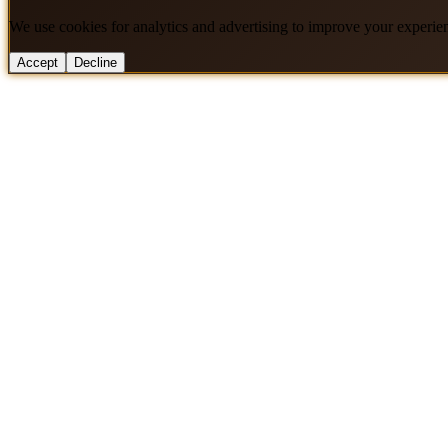
We use cookies for analytics and advertising to improve your experie
Accept
Decline