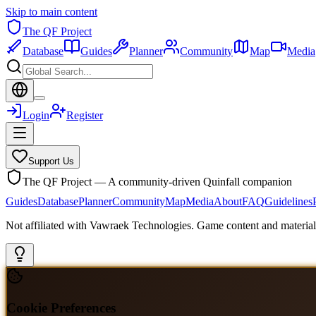
Skip to main content
The QF Project
Database
Guides
Planner
Community
Map
Media
Login
Register
Support Us
The QF Project — A community-driven Quinfall companion
Guides
Database
Planner
Community
Map
Media
About
FAQ
Guidelines
Not affiliated with Vawraek Technologies. Game content and materials
Cookie Preferences