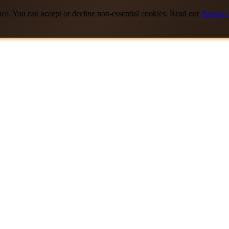
nce. You can accept or decline non-essential cookies. Read our
Privacy 