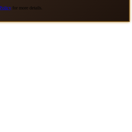
Policy
for more details.