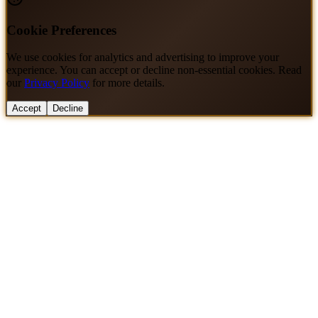
Cookie Preferences
We use cookies for analytics and advertising to improve your
experience. You can accept or decline non-essential cookies. Read
our
Privacy Policy
for more details.
Accept
Decline