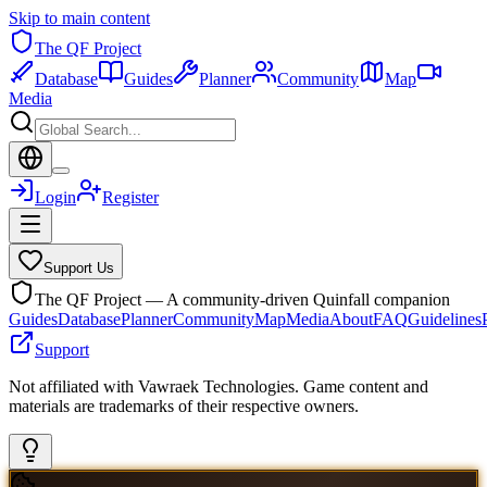
Skip to main content
The QF Project
Database
Guides
Planner
Community
Map
Media
Login
Register
Support Us
The QF Project — A community-driven Quinfall companion
Guides
Database
Planner
Community
Map
Media
About
FAQ
Guidelines
Support
Not affiliated with Vawraek Technologies. Game content and
materials are trademarks of their respective owners.