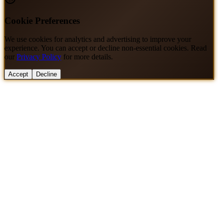
Cookie Preferences
We use cookies for analytics and advertising to improve your
experience. You can accept or decline non-essential cookies. Read
our
Privacy Policy
for more details.
Accept
Decline