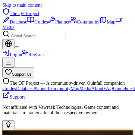
Skip to main content
The QF Project
Database
Guides
Planner
Community
Map
Media
Login
Register
Support Us
The QF Project — A community-driven Quinfall companion
Guides
Database
Planner
Community
Map
Media
About
FAQ
Guidelines
Support
Not affiliated with Vawraek Technologies. Game content and
materials are trademarks of their respective owners.