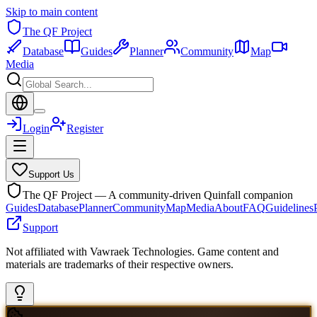
Skip to main content
The QF Project
Database
Guides
Planner
Community
Map
Media
Login
Register
Support Us
The QF Project — A community-driven Quinfall companion
Guides
Database
Planner
Community
Map
Media
About
FAQ
Guidelines
Support
Not affiliated with Vawraek Technologies. Game content and
materials are trademarks of their respective owners.