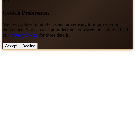
Cookie Preferences
We use cookies for analytics and advertising to improve your
experience. You can accept or decline non-essential cookies. Read
our
Privacy Policy
for more details.
Accept
Decline