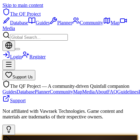
Skip to main content
The QF Project
Database
Guides
Planner
Community
Map
Media
Login
Register
Support Us
The QF Project — A community-driven Quinfall companion
Guides
Database
Planner
Community
Map
Media
About
FAQ
Guidelines
Support
Not affiliated with Vawraek Technologies. Game content and
materials are trademarks of their respective owners.