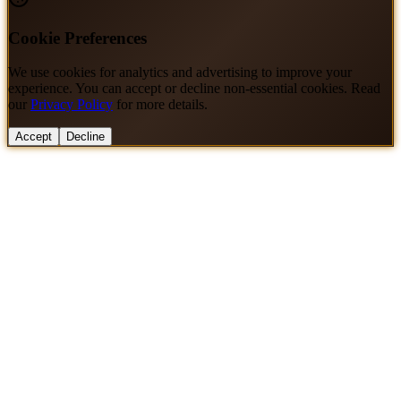
Cookie Preferences
We use cookies for analytics and advertising to improve your
experience. You can accept or decline non-essential cookies. Read
our
Privacy Policy
for more details.
Accept
Decline