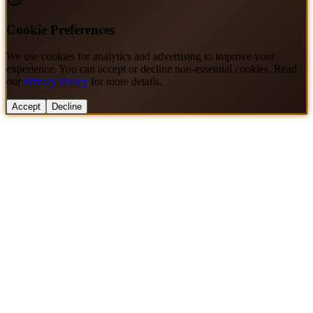
Cookie Preferences
We use cookies for analytics and advertising to improve your
experience. You can accept or decline non-essential cookies. Read
our
Privacy Policy
for more details.
Accept
Decline