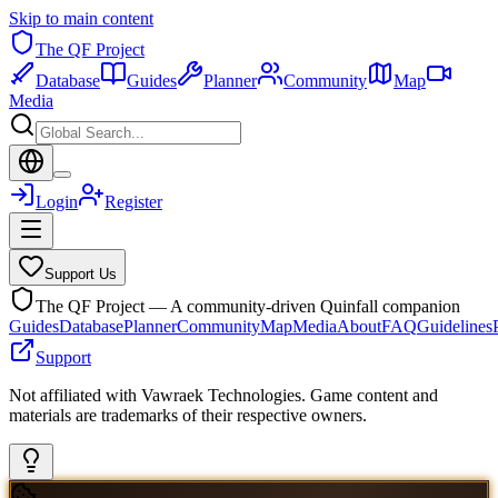
Skip to main content
The QF Project
Database
Guides
Planner
Community
Map
Media
Login
Register
Support Us
The QF Project — A community-driven Quinfall companion
Guides
Database
Planner
Community
Map
Media
About
FAQ
Guidelines
Support
Not affiliated with Vawraek Technologies. Game content and
materials are trademarks of their respective owners.