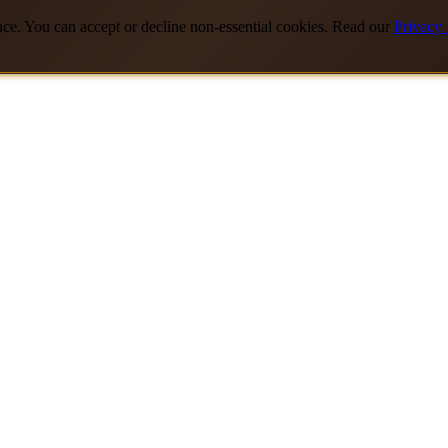
nce. You can accept or decline non-essential cookies. Read our
Privacy 