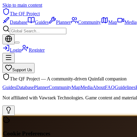
Skip to main content
The QF Project
Database
Guides
Planner
Community
Map
Media
Login
Register
Support Us
The QF Project — A community-driven Quinfall companion
Guides
Database
Planner
Community
Map
Media
About
FAQ
Guidelines
Not affiliated with Vawraek Technologies. Game content and materials
Cookie Preferences