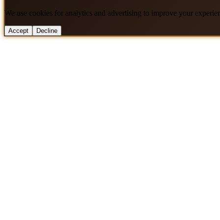
We use cookies for analytics and advertising to improve your experie
Accept
Decline