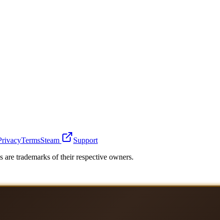
Privacy
Terms
Steam
Support
 are trademarks of their respective owners.