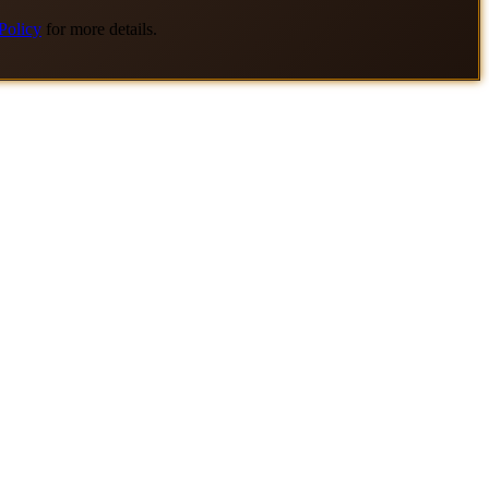
Policy
for more details.