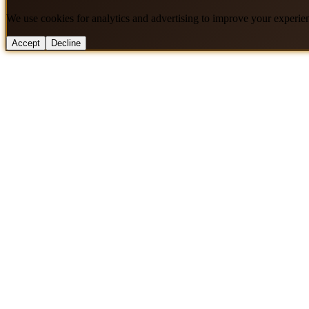
We use cookies for analytics and advertising to improve your experie
Accept
Decline