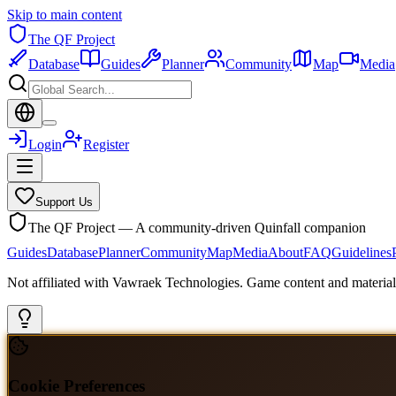
Skip to main content
The QF Project
Database
Guides
Planner
Community
Map
Media
Login
Register
Support Us
The QF Project — A community-driven Quinfall companion
Guides
Database
Planner
Community
Map
Media
About
FAQ
Guidelines
Not affiliated with Vawraek Technologies. Game content and materials
Cookie Preferences