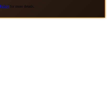
Policy
for more details.