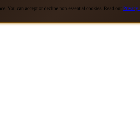
nce. You can accept or decline non-essential cookies. Read our
Privacy 