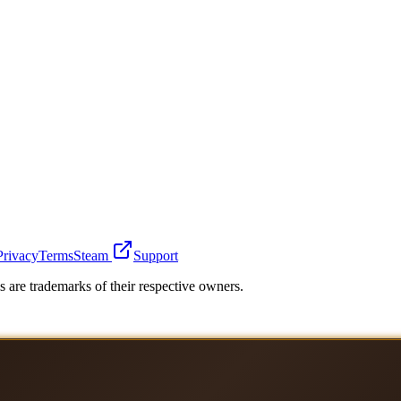
Privacy
Terms
Steam
Support
 are trademarks of their respective owners.