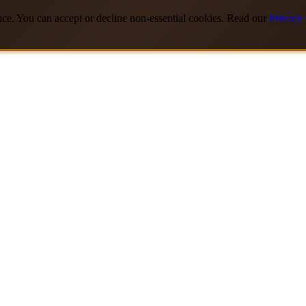
nce. You can accept or decline non-essential cookies. Read our
Privacy 