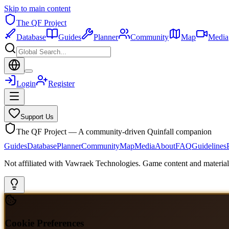
Skip to main content
The QF Project
Database
Guides
Planner
Community
Map
Media
Login
Register
Support Us
The QF Project — A community-driven Quinfall companion
Guides
Database
Planner
Community
Map
Media
About
FAQ
Guidelines
Not affiliated with Vawraek Technologies. Game content and materials
Cookie Preferences