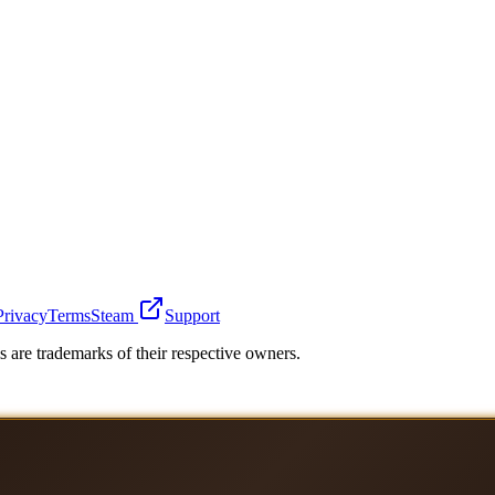
Privacy
Terms
Steam
Support
 are trademarks of their respective owners.