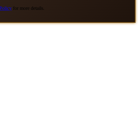
Policy
for more details.