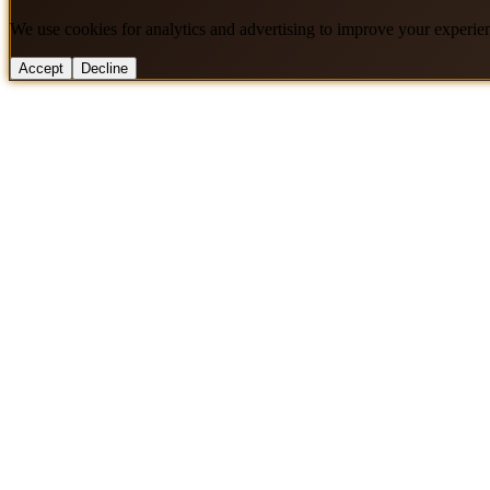
We use cookies for analytics and advertising to improve your experie
Accept
Decline