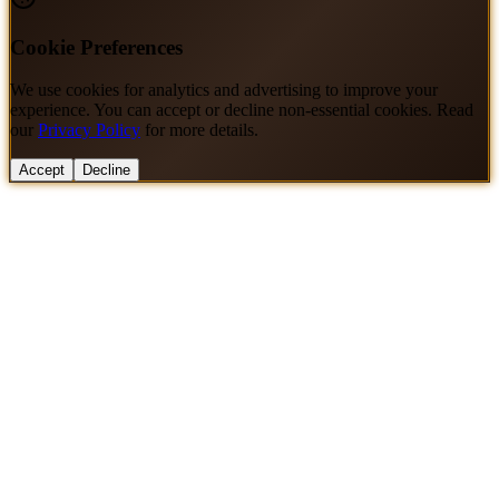
Cookie Preferences
We use cookies for analytics and advertising to improve your
experience. You can accept or decline non-essential cookies. Read
our
Privacy Policy
for more details.
Accept
Decline