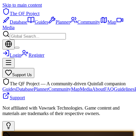
Skip to main content
The QF Project
Database
Guides
Planner
Community
Map
Media
Login
Register
Support Us
The QF Project — A community-driven Quinfall companion
Guides
Database
Planner
Community
Map
Media
About
FAQ
Guidelines
Support
Not affiliated with Vawraek Technologies. Game content and
materials are trademarks of their respective owners.